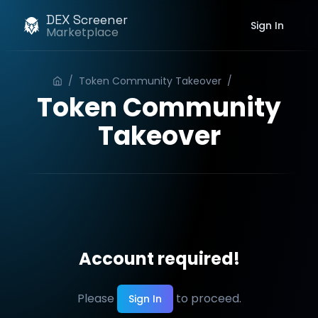
DEX Screener
Sign In
Marketplace
/
Token Community Takeover
/
Order
Token Community
Takeover
Account required!
Please
to proceed.
Sign In