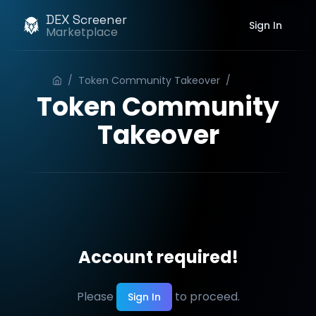
DEX Screener
Sign In
Marketplace
/
Token Community Takeover
/
Order
Token Community
Takeover
Account required!
Please
to proceed.
Sign In