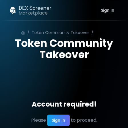
DEX Screener
Sign In
Marketplace
/
Token Community Takeover
/
Order
Token Community
Takeover
Account required!
Please
to proceed.
Sign In