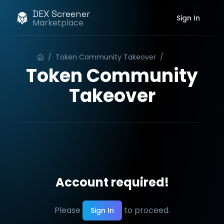
DEX Screener
Sign In
Marketplace
/
Token Community Takeover
/
Order
Token Community
Takeover
Account required!
Please
to proceed.
Sign In