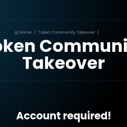
Home
/
Token Community Takeover
/
Order
oken Communi
Takeover
Account required!