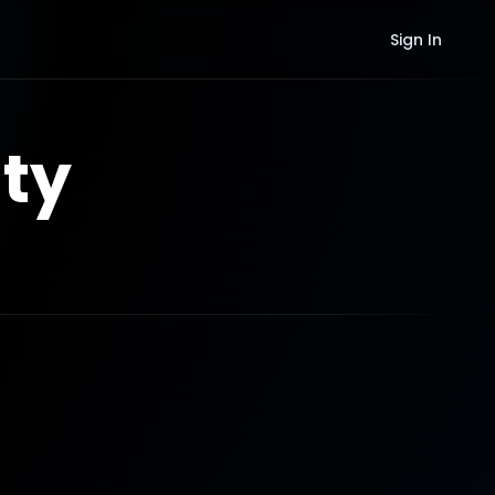
Sign In
ty