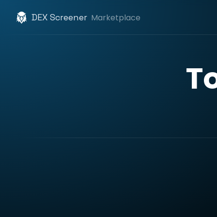
DEX Screener
Marketplace
T