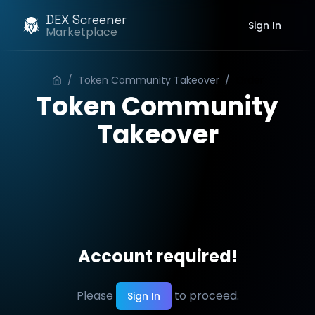
DEX Screener
Sign In
Marketplace
/
Token Community Takeover
/
Order
Token Community
Takeover
Account required!
Please
to proceed.
Sign In