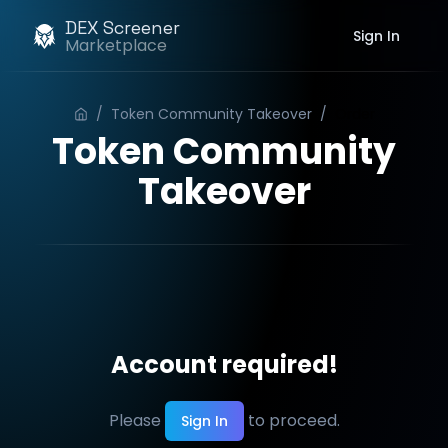
DEX Screener
Sign In
Marketplace
/
Token Community Takeover
/
Order
Token Community
Takeover
Account required!
Please
to proceed.
Sign In