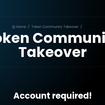
Home
/
Token Community Takeover
/
Order
oken Communi
Takeover
Account required!