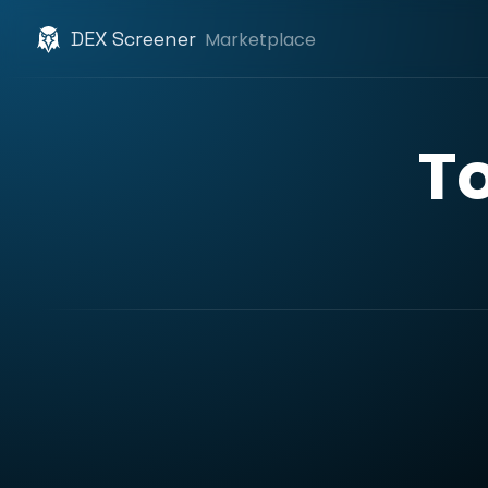
DEX Screener
Marketplace
T