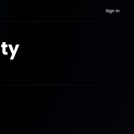
Sign In
ty