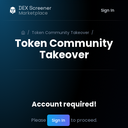
DEX Screener
Sign In
Marketplace
/
Token Community Takeover
/
Order
Token Community
Takeover
Account required!
Please
to proceed.
Sign In