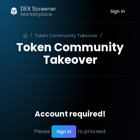
DEX Screener
Sign In
Marketplace
/
Token Community Takeover
/
Order
Token Community
Takeover
Account required!
Please
to proceed.
Sign In