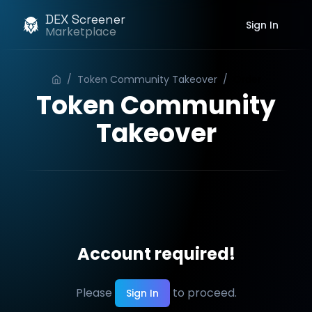
DEX Screener
Sign In
Marketplace
/
Token Community Takeover
/
Order
Token Community
Takeover
Account required!
Please
to proceed.
Sign In