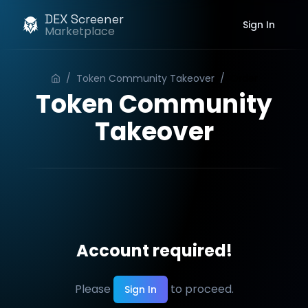
DEX Screener
Sign In
Marketplace
/
Token Community Takeover
/
Order
Token Community
Takeover
Account required!
Please
to proceed.
Sign In