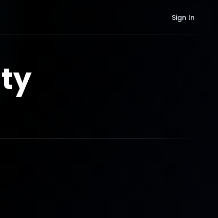
Sign In
ty