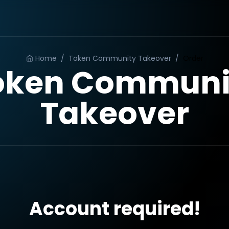
Home
/
Token Community Takeover
/
Order
oken Communi
Takeover
Account required!