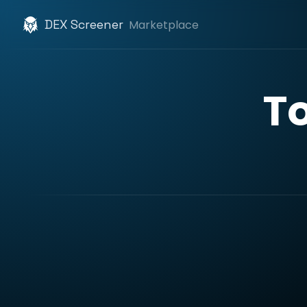
DEX Screener
Marketplace
T