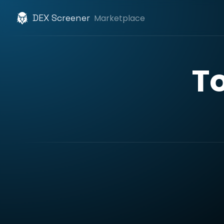
DEX Screener
Marketplace
T