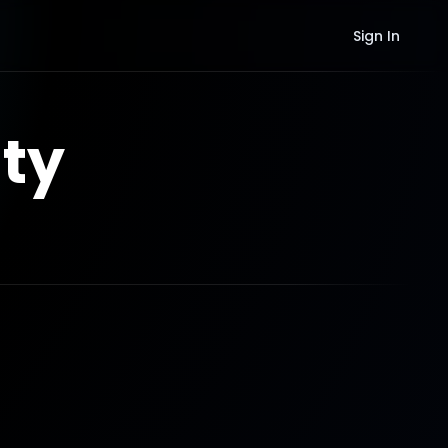
Sign In
ty