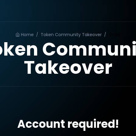
Home
/
Token Community Takeover
/
Order
oken Communi
Takeover
Account required!