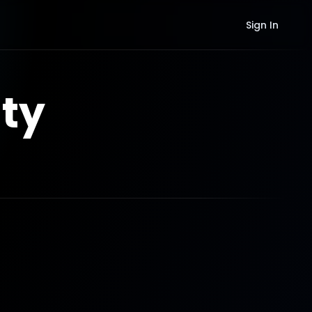
Sign In
ty