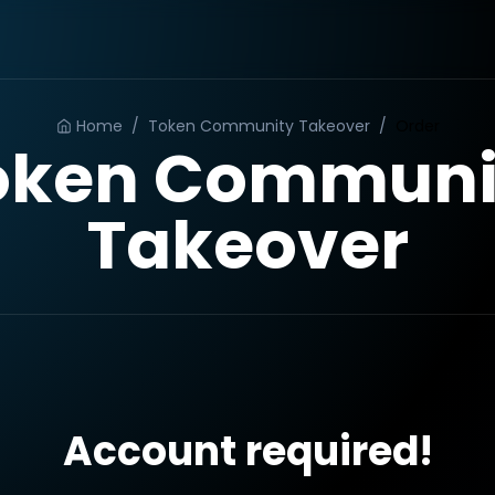
Home
/
Token Community Takeover
/
Order
oken Communi
Takeover
Account required!