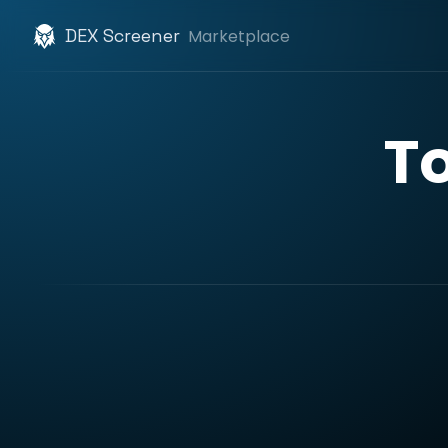
DEX Screener
Marketplace
T