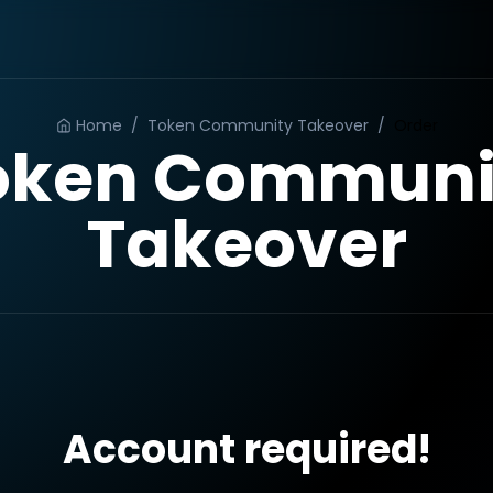
Home
/
Token Community Takeover
/
Order
oken Communi
Takeover
Account required!