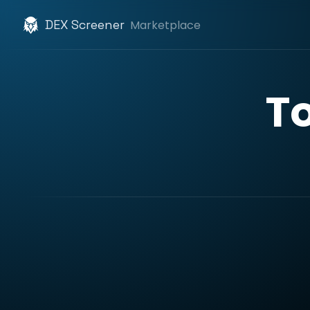
DEX Screener
Marketplace
T