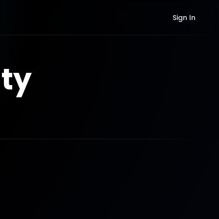
Sign In
ty