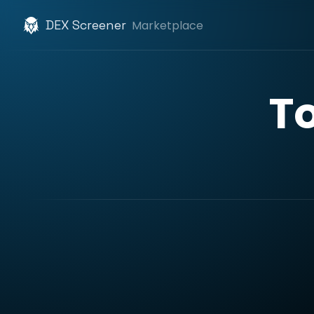
DEX Screener
Marketplace
T