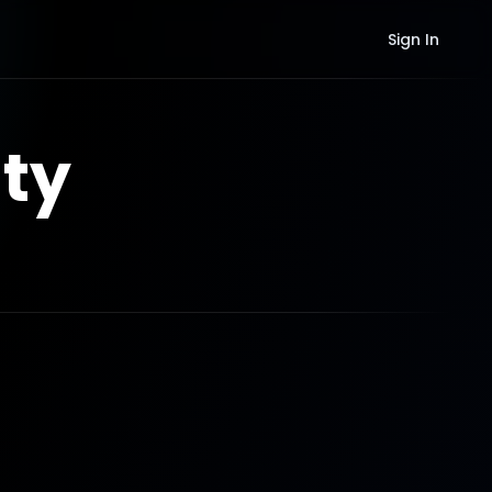
Sign In
ty