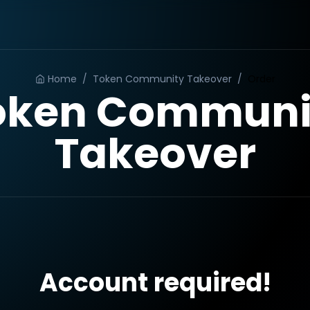
Home
/
Token Community Takeover
/
Order
oken Communi
Takeover
Account required!