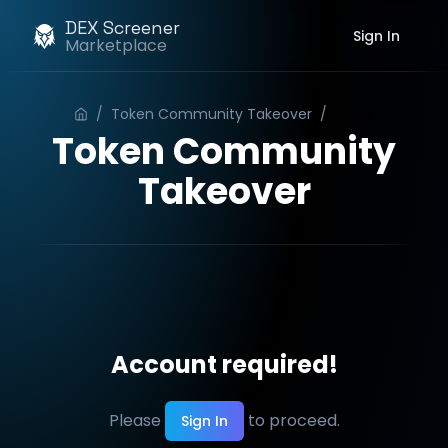
DEX Screener
Sign In
Marketplace
/
Token Community Takeover
/
Order
Token Community
Takeover
Account required!
Please
to proceed.
Sign In