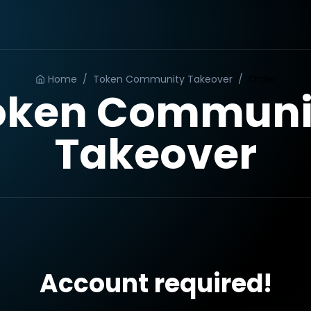
Home
/
Token Community Takeover
/
Order
oken Communi
Takeover
Account required!