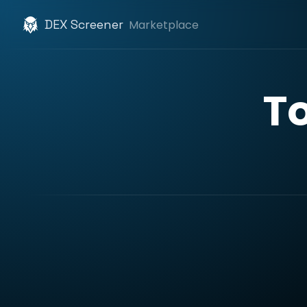
DEX Screener
Marketplace
T