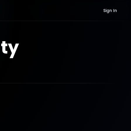
Sign In
ty