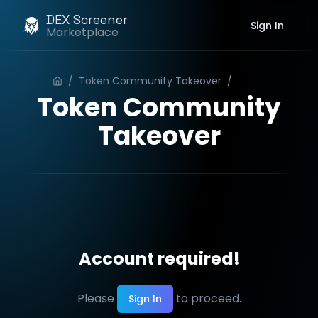
DEX Screener
Sign In
Marketplace
/
Token Community Takeover
/
Order
Token Community
Takeover
Account required!
Please
to proceed.
Sign In