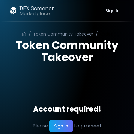
DEX Screener
Sign In
Marketplace
/
Token Community Takeover
/
Order
Token Community
Takeover
Account required!
Please
to proceed.
Sign In