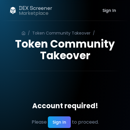
DEX Screener
Sign In
Marketplace
/
Token Community Takeover
/
Order
Token Community
Takeover
Account required!
Please
to proceed.
Sign In