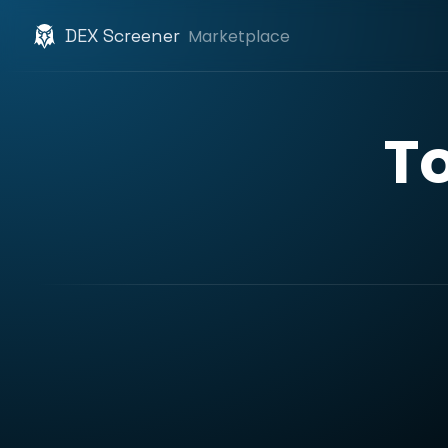
DEX Screener
Marketplace
T