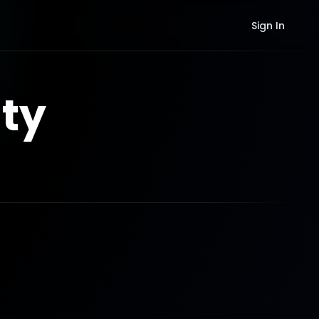
Sign In
ty