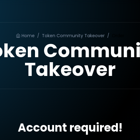
Home
/
Token Community Takeover
/
Order
oken Communi
Takeover
Account required!