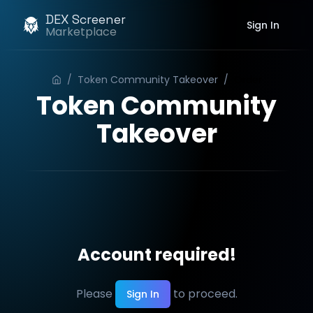
DEX Screener
Sign In
Marketplace
/
Token Community Takeover
/
Order
Token Community
Takeover
Account required!
Please
to proceed.
Sign In