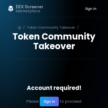
DEX Screener
Sign In
Marketplace
/
Token Community Takeover
/
Order
Token Community
Takeover
Account required!
Please
to proceed.
Sign In