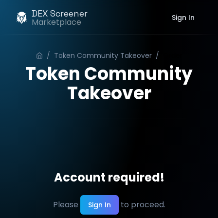
DEX Screener
Sign In
Marketplace
/
Token Community Takeover
/
Order
Token Community
Takeover
Account required!
Please
to proceed.
Sign In