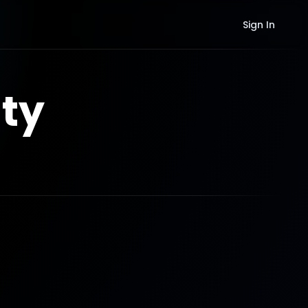
Sign In
ty