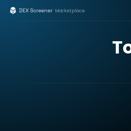
DEX Screener
Marketplace
T