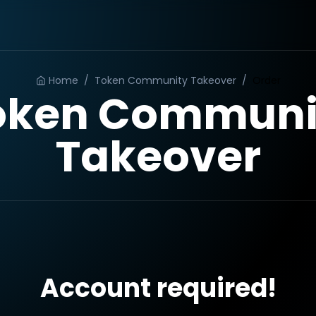
Home
/
Token Community Takeover
/
Order
oken Communi
Takeover
Account required!