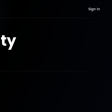
Sign In
ty