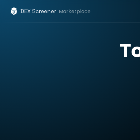
DEX Screener
Marketplace
T