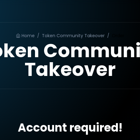
Home
/
Token Community Takeover
/
Order
oken Communi
Takeover
Account required!