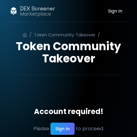
DEX Screener
Sign In
Marketplace
/
Token Community Takeover
/
Order
Token Community
Takeover
Account required!
Please
to proceed.
Sign In