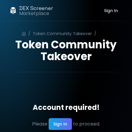
DEX Screener
Sign In
Marketplace
/
Token Community Takeover
/
Order
Token Community
Takeover
Account required!
Please
to proceed.
Sign In