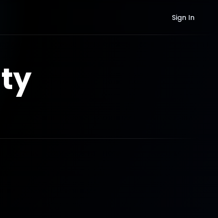
Sign In
ty