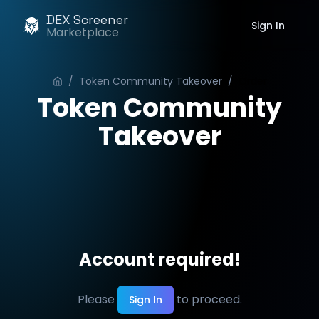
DEX Screener
Sign In
Marketplace
/
Token Community Takeover
/
Order
Token Community
Takeover
Account required!
Please
to proceed.
Sign In