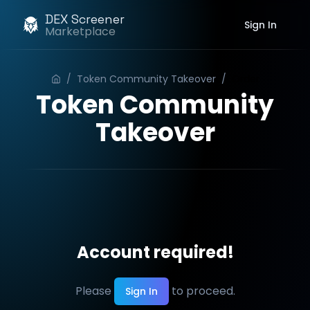
DEX Screener
Sign In
Marketplace
/
Token Community Takeover
/
Order
Token Community
Takeover
Account required!
Please
to proceed.
Sign In