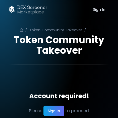
DEX Screener
Sign In
Marketplace
/
Token Community Takeover
/
Order
Token Community
Takeover
Account required!
Please
to proceed.
Sign In