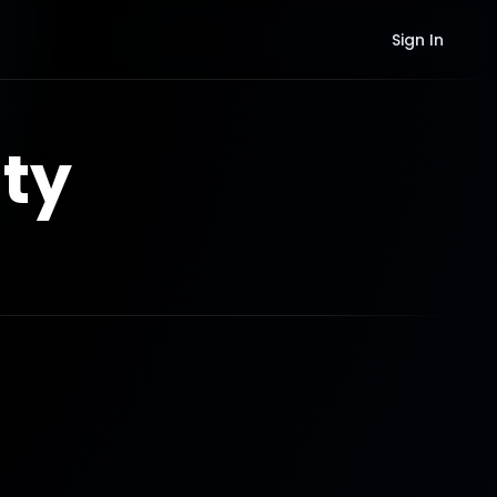
Sign In
ty