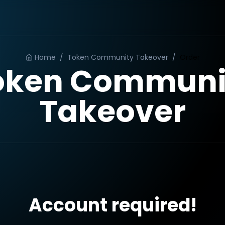
Home
/
Token Community Takeover
/
Order
oken Communi
Takeover
Account required!