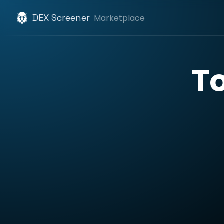
DEX Screener
Marketplace
T