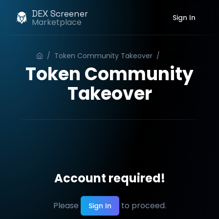
DEX Screener
Sign In
Marketplace
/
Token Community Takeover
/
Order
Token Community
Takeover
Account required!
Please
to proceed.
Sign In