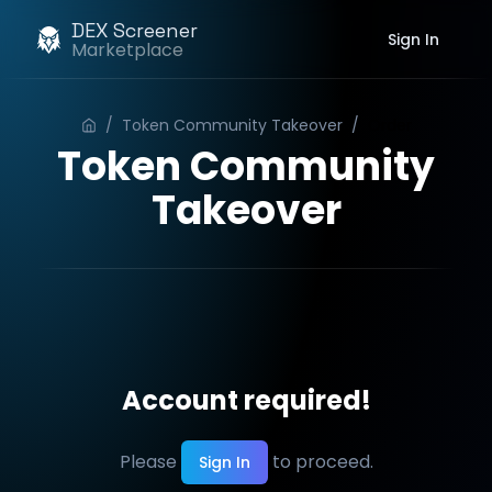
DEX Screener
Sign In
Marketplace
/
Token Community Takeover
/
Order
Token Community
Takeover
Account required!
Please
to proceed.
Sign In