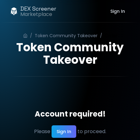
DEX Screener
Sign In
Marketplace
/
Token Community Takeover
/
Order
Token Community
Takeover
Account required!
Please
to proceed.
Sign In