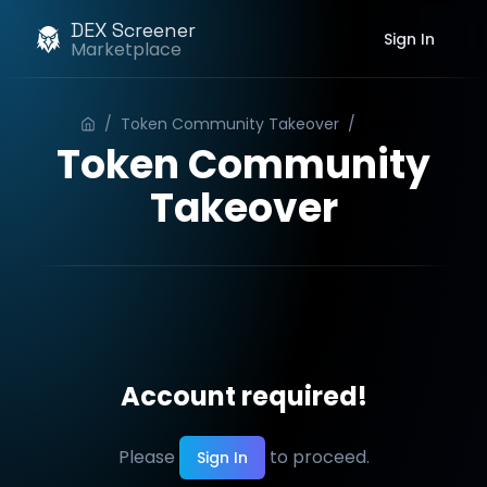
DEX Screener
Sign In
Marketplace
/
Token Community Takeover
/
Order
Token Community
Takeover
Account required!
Please
to proceed.
Sign In