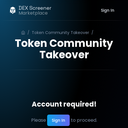
DEX Screener
Sign In
Marketplace
/
Token Community Takeover
/
Order
Token Community
Takeover
Account required!
Please
to proceed.
Sign In