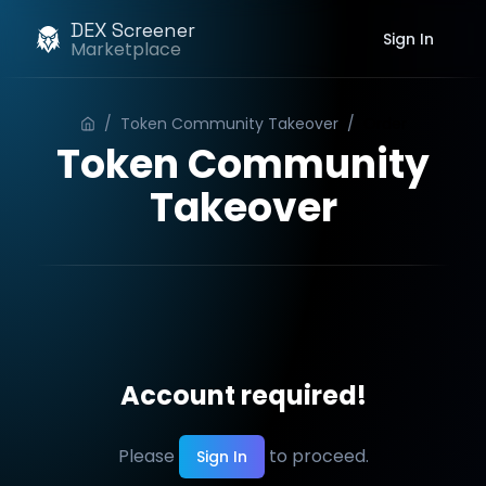
DEX Screener
Sign In
Marketplace
/
Token Community Takeover
/
Order
Token Community
Takeover
Account required!
Please
to proceed.
Sign In