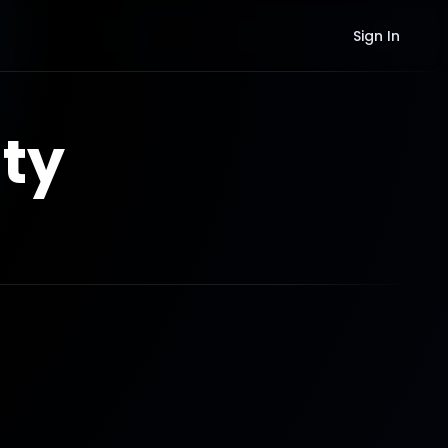
Sign In
ty