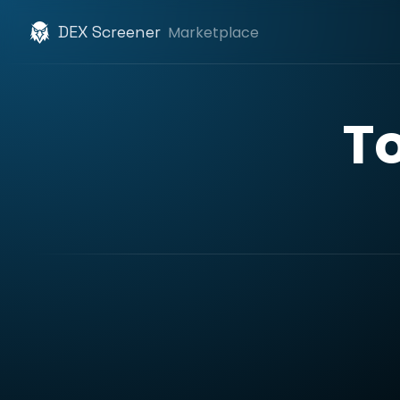
DEX Screener
Marketplace
T