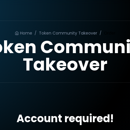
Home
/
Token Community Takeover
/
Order
oken Communi
Takeover
Account required!