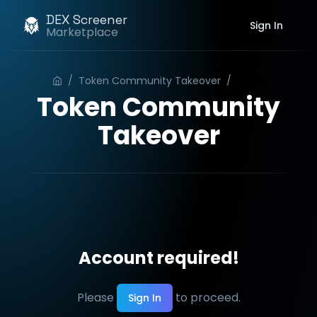
DEX Screener
Sign In
Marketplace
/
Token Community Takeover
/
Order
Token Community
Takeover
Account required!
Please
to proceed.
Sign In