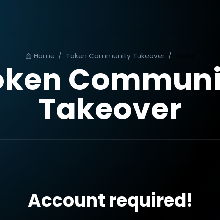
Home
/
Token Community Takeover
/
Order
oken Communi
Takeover
Account required!