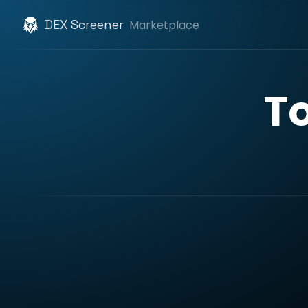
DEX Screener
Marketplace
T