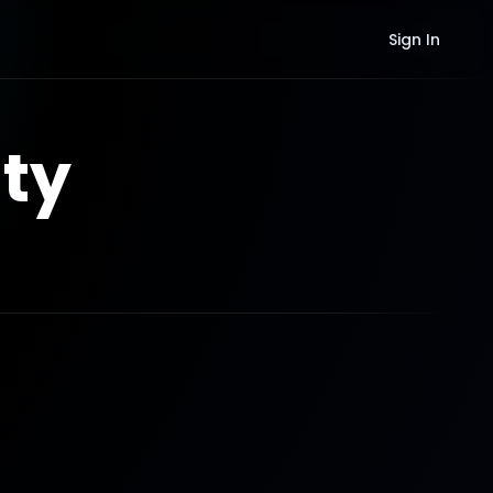
Sign In
ty