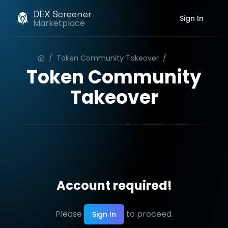
DEX Screener
Sign In
Marketplace
/
Token Community Takeover
/
Order
Token Community
Takeover
Account required!
Please
to proceed.
Sign In