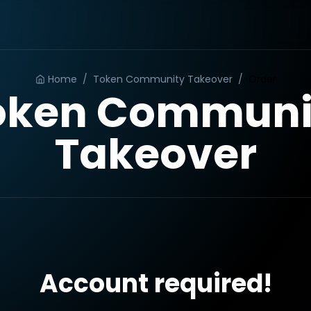
Home
/
Token Community Takeover
/
Order
oken Communi
Takeover
Account required!