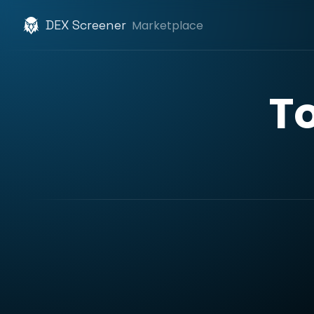
DEX Screener
Marketplace
T