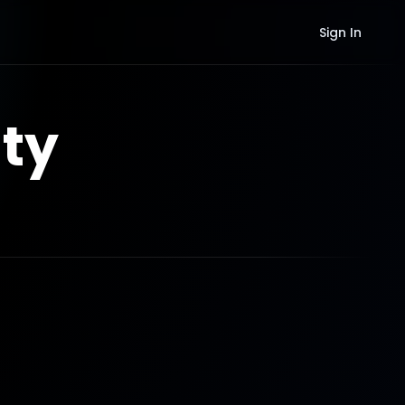
Sign In
ty