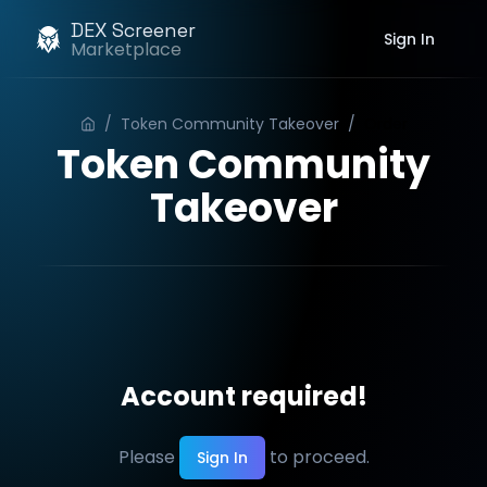
DEX Screener
Sign In
Marketplace
/
Token Community Takeover
/
Order
Token Community
Takeover
Account required!
Please
to proceed.
Sign In