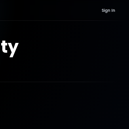
Sign In
ty