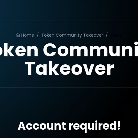
Home
/
Token Community Takeover
/
Order
oken Communi
Takeover
Account required!