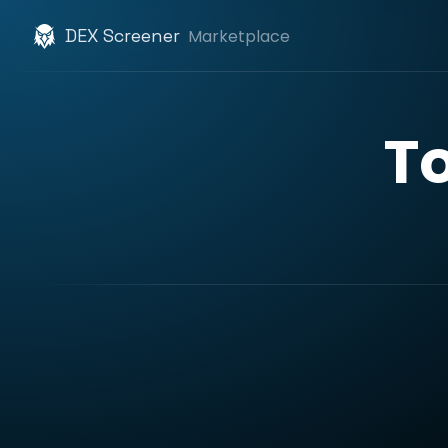
DEX Screener
Marketplace
T