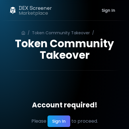
DEX Screener
Sign In
Marketplace
/
Token Community Takeover
/
Order
Token Community
Takeover
Account required!
Please
to proceed.
Sign In