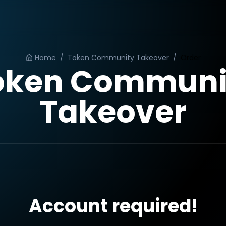
Home
/
Token Community Takeover
/
Order
oken Communi
Takeover
Account required!