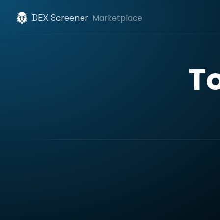
DEX Screener
Marketplace
T