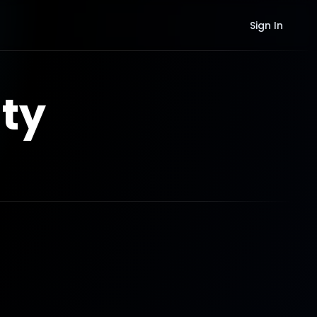
Sign In
ty